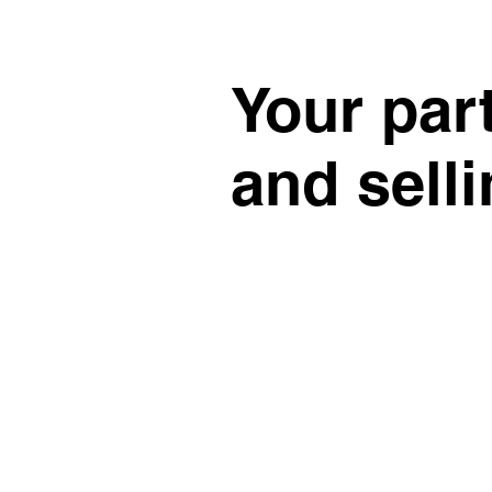
Your par
and sell