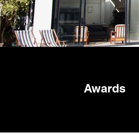
Awards