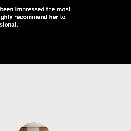
e been impressed the most
 highly recommend her to
sional."