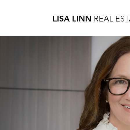
LISA LINN
REAL EST