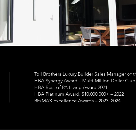
Toll Brothers Luxury Builder Sales Manager of t
HBA Synergy Award – Multi-Million Dollar Club
HBA Best of PA Living Award 2021
HBA Platinum Award, $10,000,000+ – 2022
RE/MAX Excellence Awards – 2023, 2024