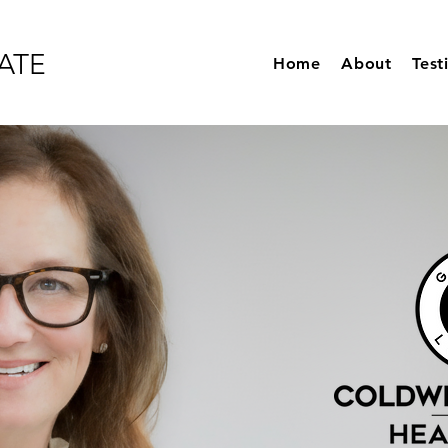
ATE
Home
About
Test