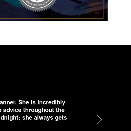
anner. She is incredibly
e advice throughout the
midnight; she always gets