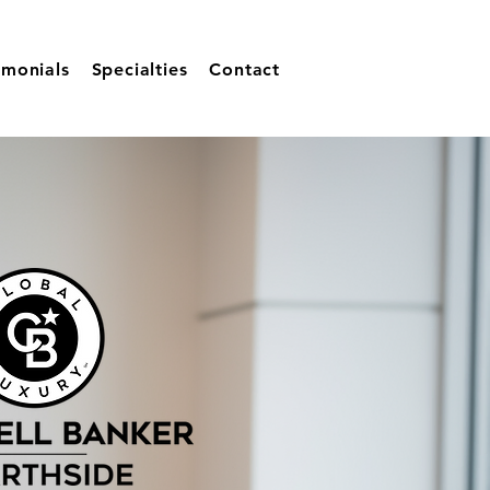
imonials
Specialties
Contact