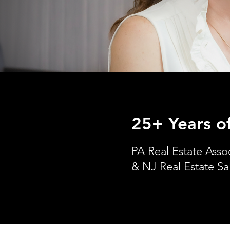
25+ Years o
PA Real Estate Asso
& NJ Real Estate Sa