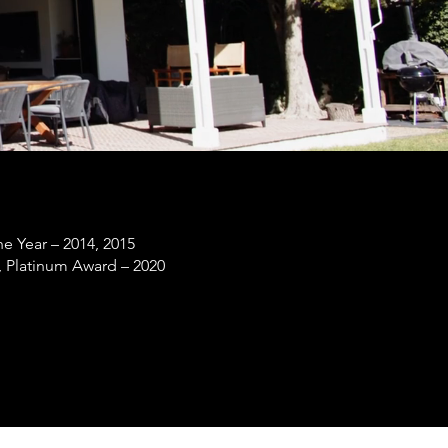
he Year – 2014, 2015
, Platinum Award – 2020