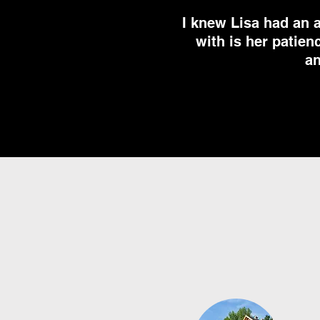
I knew Lisa had an 
with is her patien
an