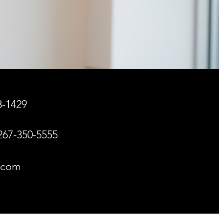
8-1429
267-350-5555
n.com