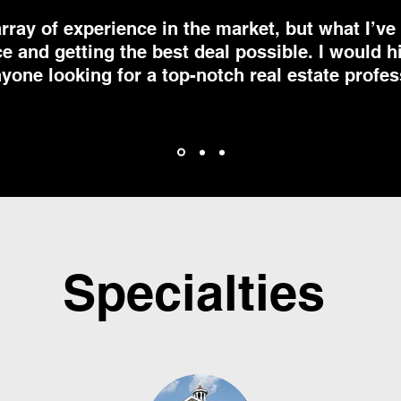
array of experience in the market, but what I’v
ce and getting the best deal possible. I would
yone looking for a top-notch real estate profes
Specialties