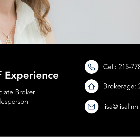
Cell:
215-77
f Experience
Brokerage:
ciate Broker
lesperson
lisa@lisalin