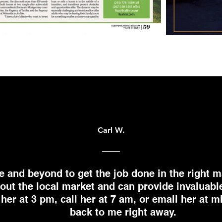
Carl W.
e and beyond to get the job done in the right m
ut the local market and can provide invaluabl
 her at 3 pm, call her at 7 am, or email her at 
back to me right away.