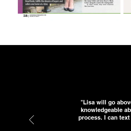
"Lisa will go abov
knowledgeable abo
process. I can text