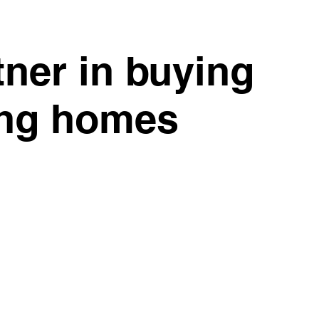
tner in buying
ing homes